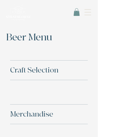
Beer Menu
Craft Selection
Merchandise