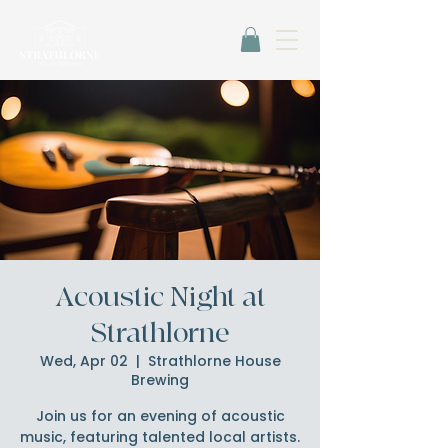
Acoustic Night at
Strathlorne
Wed, Apr 02
  |  
Strathlorne House
Brewing
Join us for an evening of acoustic
music, featuring talented local artists.