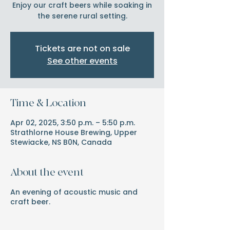
Enjoy our craft beers while soaking in
the serene rural setting.
Tickets are not on sale
See other events
Time & Location
Apr 02, 2025, 3:50 p.m. – 5:50 p.m.
Strathlorne House Brewing, Upper
Stewiacke, NS B0N, Canada
About the event
An evening of acoustic music and
craft beer.