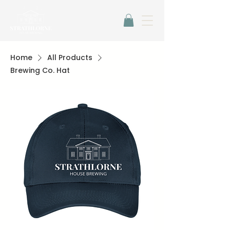
Home
All Products
Brewing Co. Hat